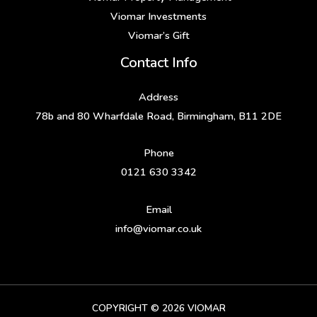
Viomar Investments
Viomar’s Gift
Contact Info
Address
78b and 80 Wharfdale Road, Birmingham, B11 2DE
Phone
0121 630 3342
Email
info@viomar.co.uk
COPYRIGHT © 2026 VIOMAR