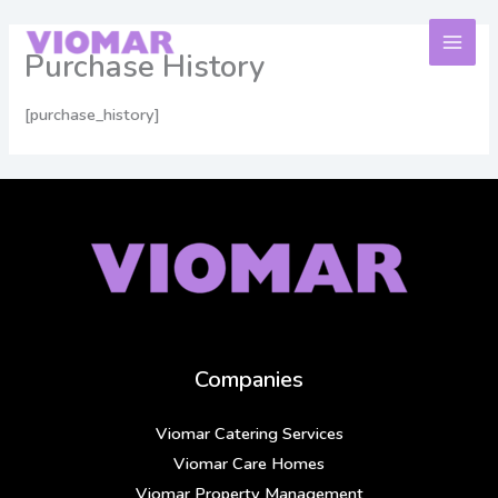
Skip
to
Purchase History
content
[purchase_history]
Companies
Viomar Catering Services
Viomar Care Homes
Viomar Property Management