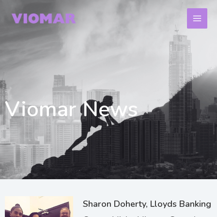
Skip
to
content
Viomar News
Page
Page
Page
Sharon Doherty, Lloyds Banking