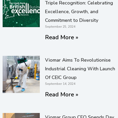
Triple Recognition: Celebrating
Excellence, Growth, and
Commitment to Diversity
September 25, 2024
Read More »
Viomar Aims To Revolutionise
Industrial Cleaning With Launch
Of CEIC Group
September 14, 2024
Read More »
Viomar Group CEO Spends Day