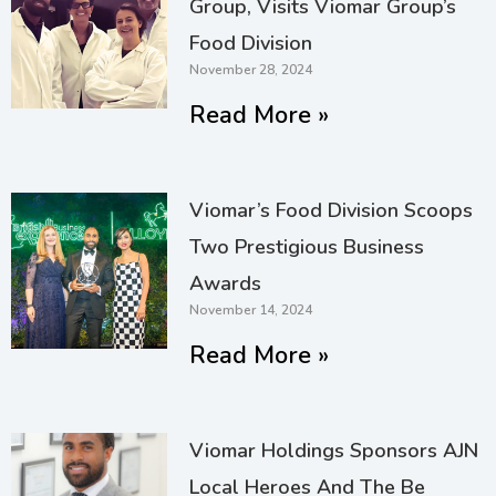
Group, Visits Viomar Group’s
Food Division
November 28, 2024
Read More »
Viomar’s Food Division Scoops
Two Prestigious Business
Awards
November 14, 2024
Read More »
Viomar Holdings Sponsors AJN
Local Heroes And The Be