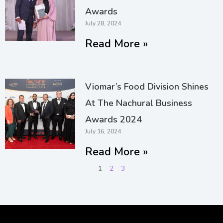
Awards
July 28, 2024
Read More »
Viomar’s Food Division Shines
At The Nachural Business
Awards 2024
July 16, 2024
Read More »
1
2
3