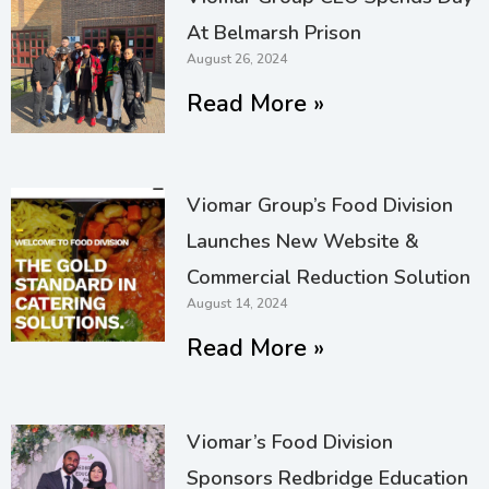
At Belmarsh Prison
August 26, 2024
Read More »
Viomar Group’s Food Division
Launches New Website &
Commercial Reduction Solution
August 14, 2024
Read More »
Viomar’s Food Division
Sponsors Redbridge Education