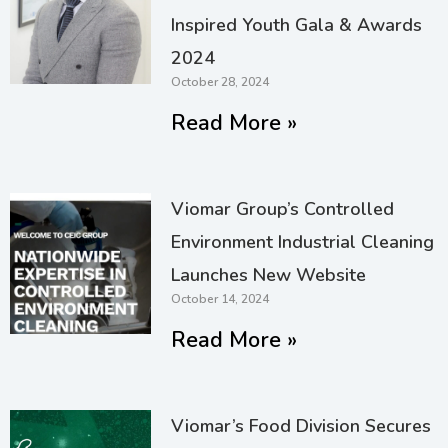
Inspired Youth Gala & Awards
2024
October 28, 2024
Read More »
Viomar Group’s Controlled
Environment Industrial Cleaning
Launches New Website
October 14, 2024
Read More »
Viomar’s Food Division Secures