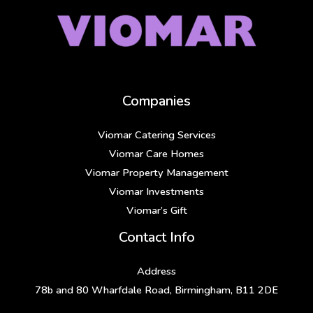
Companies
Viomar Catering Services
Viomar Care Homes
Viomar Property Management
Viomar Investments
Viomar’s Gift
Contact Info
Address
78b and 80 Wharfdale Road, Birmingham, B11 2DE