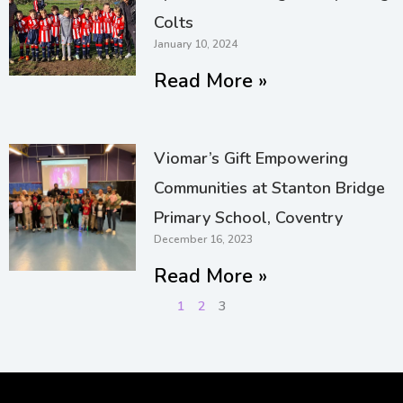
Colts
January 10, 2024
Read More »
Viomar’s Gift Empowering
Communities at Stanton Bridge
Primary School, Coventry
December 16, 2023
Read More »
1
2
3