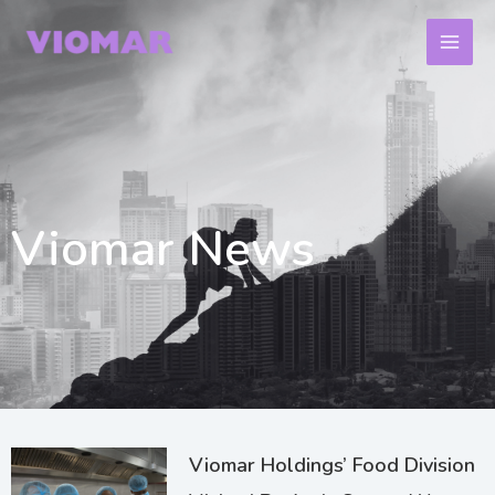
Skip
to
content
Viomar News
Page
Page
Page
Viomar Holdings’ Food Division