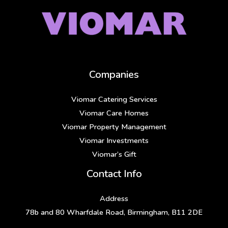
Companies
Viomar Catering Services
Viomar Care Homes
Viomar Property Management
Viomar Investments
Viomar’s Gift
Contact Info
Address
78b and 80 Wharfdale Road, Birmingham, B11 2DE