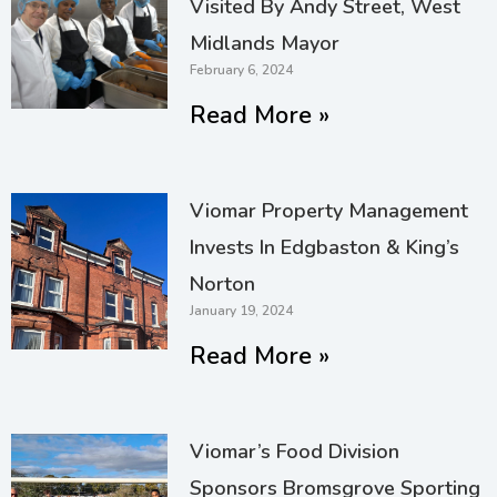
Visited By Andy Street, West
Midlands Mayor
February 6, 2024
Read More »
Viomar Property Management
Invests In Edgbaston & King’s
Norton
January 19, 2024
Read More »
Viomar’s Food Division
Sponsors Bromsgrove Sporting