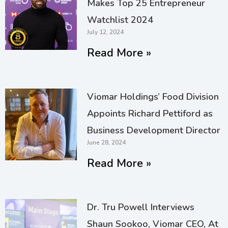
Makes Top 25 Entrepreneur
Watchlist 2024
July 12, 2024
Read More »
Viomar Holdings’ Food Division
Appoints Richard Pettiford as
Business Development Director
June 28, 2024
Read More »
Dr. Tru Powell Interviews
Shaun Sookoo, Viomar CEO, At