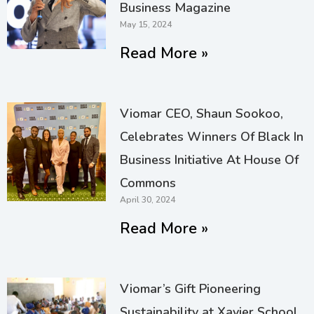
Business Magazine
May 15, 2024
Read More »
Viomar CEO, Shaun Sookoo,
Celebrates Winners Of Black In
Business Initiative At House Of
Commons
April 30, 2024
Read More »
Viomar’s Gift Pioneering
Sustainability at Xavier School