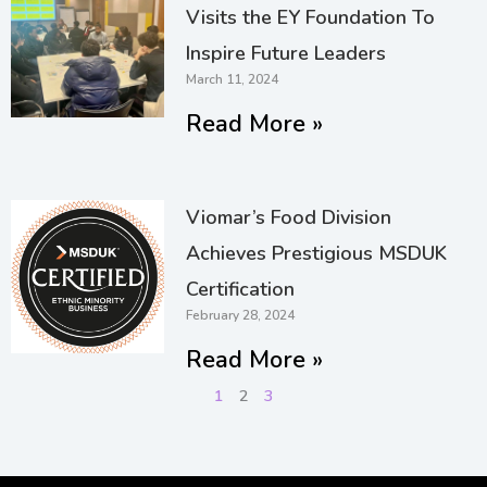
Visits the EY Foundation To
Inspire Future Leaders
March 11, 2024
Read More »
Viomar’s Food Division
Achieves Prestigious MSDUK
Certification
February 28, 2024
Read More »
1
2
3