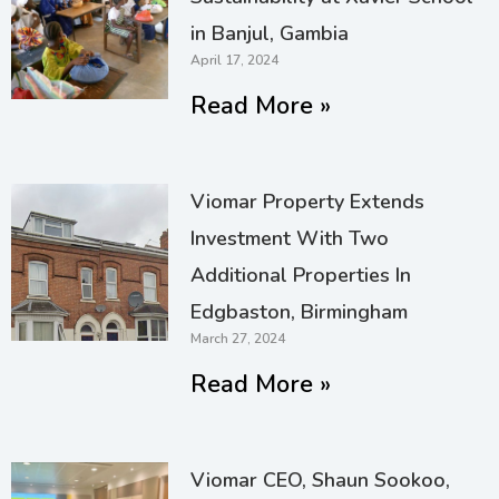
in Banjul, Gambia
April 17, 2024
Read More »
Viomar Property Extends
Investment With Two
Additional Properties In
Edgbaston, Birmingham
March 27, 2024
Read More »
Viomar CEO, Shaun Sookoo,