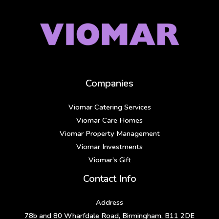
Companies
Viomar Catering Services
Viomar Care Homes
Viomar Property Management
Viomar Investments
Viomar’s Gift
Contact Info
Address
78b and 80 Wharfdale Road, Birmingham, B11 2DE