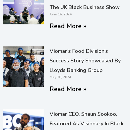
The UK Black Business Show
June 16, 2024
Read More »
Viomar’s Food Division’s
Success Story Showcased By
Lloyds Banking Group
May 28, 2024
Read More »
Viomar CEO, Shaun Sookoo,
Featured As Visionary In Black