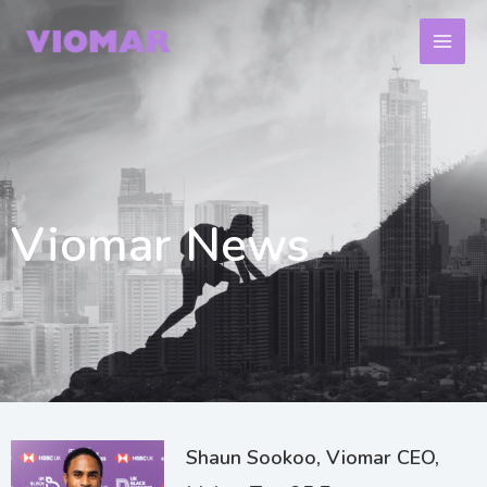
Skip
to
content
Viomar News
Page
Page
Page
Shaun Sookoo, Viomar CEO,