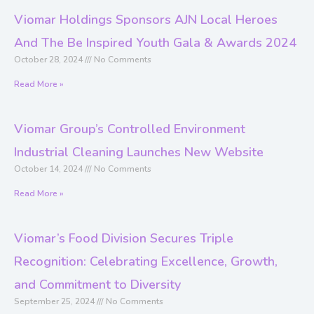
Viomar Holdings Sponsors AJN Local Heroes
And The Be Inspired Youth Gala & Awards 2024
October 28, 2024
No Comments
Read More »
Viomar Group’s Controlled Environment
Industrial Cleaning Launches New Website
October 14, 2024
No Comments
Read More »
Viomar’s Food Division Secures Triple
Recognition: Celebrating Excellence, Growth,
and Commitment to Diversity
September 25, 2024
No Comments