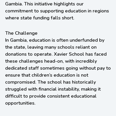
Gambia. This initiative highlights our
commitment to supporting education in regions
where state funding falls short.
The Challenge
In Gambia, education is often underfunded by
the state, leaving many schools reliant on
donations to operate. Xavier School has faced
these challenges head-on, with incredibly
dedicated staff sometimes going without pay to
ensure that children’s education is not
compromised. The school has historically
struggled with financial instability, making it
difficult to provide consistent educational
opportunities.