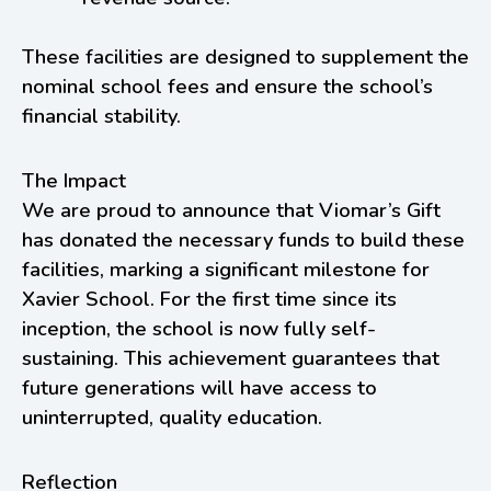
These facilities are designed to supplement the
nominal school fees and ensure the school’s
financial stability.
The Impact
We are proud to announce that Viomar’s Gift
has donated the necessary funds to build these
facilities, marking a significant milestone for
Xavier School. For the first time since its
inception, the school is now fully self-
sustaining. This achievement guarantees that
future generations will have access to
uninterrupted, quality education.
Reflection