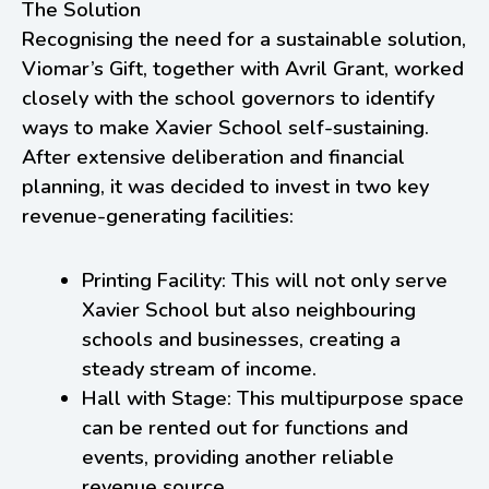
The Solution
Recognising the need for a sustainable solution,
Viomar’s Gift, together with Avril Grant, worked
closely with the school governors to identify
ways to make Xavier School self-sustaining.
After extensive deliberation and financial
planning, it was decided to invest in two key
revenue-generating facilities:
Printing Facility: This will not only serve
Xavier School but also neighbouring
schools and businesses, creating a
steady stream of income.
Hall with Stage: This multipurpose space
can be rented out for functions and
events, providing another reliable
revenue source.