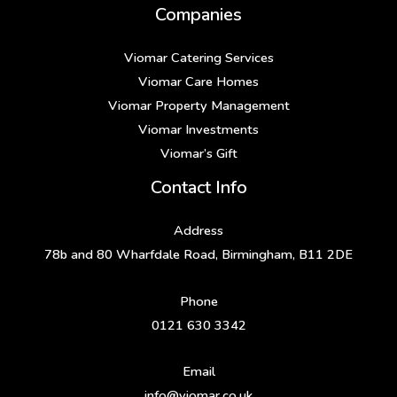
Companies
Viomar Catering Services
Viomar Care Homes
Viomar Property Management
Viomar Investments
Viomar’s Gift
Contact Info
Address
78b and 80 Wharfdale Road, Birmingham, B11 2DE
Phone
0121 630 3342
Email
info@viomar.co.uk