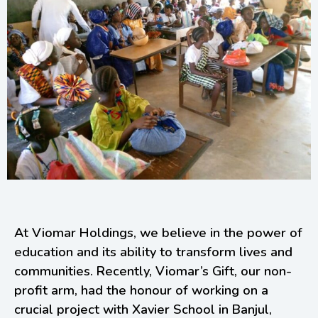
At Viomar Holdings, we believe in the power of
education and its ability to transform lives and
communities. Recently, Viomar’s Gift, our non-
profit arm, had the honour of working on a
crucial project with Xavier School in Banjul,