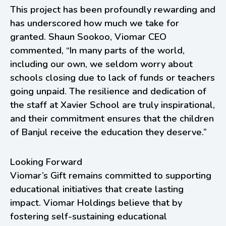
This project has been profoundly rewarding and
has underscored how much we take for
granted. Shaun Sookoo, Viomar CEO
commented, “In many parts of the world,
including our own, we seldom worry about
schools closing due to lack of funds or teachers
going unpaid. The resilience and dedication of
the staff at Xavier School are truly inspirational,
and their commitment ensures that the children
of Banjul receive the education they deserve.”
Looking Forward
Viomar’s Gift remains committed to supporting
educational initiatives that create lasting
impact. Viomar Holdings believe that by
fostering self-sustaining educational