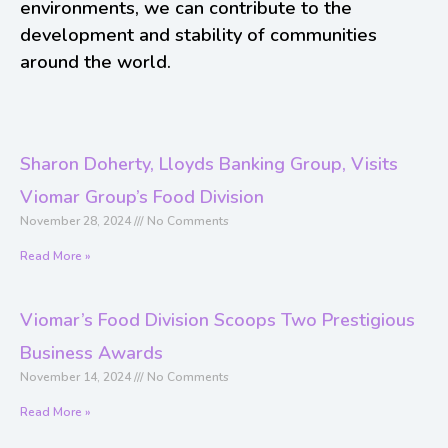
environments, we can contribute to the
development and stability of communities
around the world.
Sharon Doherty, Lloyds Banking Group, Visits
Viomar Group’s Food Division
November 28, 2024
No Comments
Read More »
Viomar’s Food Division Scoops Two Prestigious
Business Awards
November 14, 2024
No Comments
Read More »