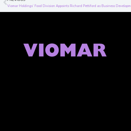
Prev
Viomar Holdings’ Food Division Appoints Richard Pettiford as Business Developm