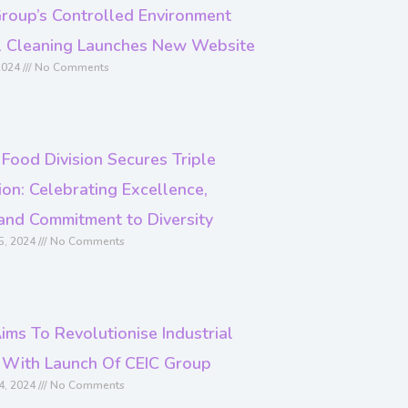
roup’s Controlled Environment
al Cleaning Launches New Website
2024
No Comments
 Food Division Secures Triple
on: Celebrating Excellence,
and Commitment to Diversity
5, 2024
No Comments
ims To Revolutionise Industrial
 With Launch Of CEIC Group
4, 2024
No Comments