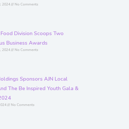
, 2024
No Comments
 Food Division Scoops Two
ous Business Awards
, 2024
No Comments
oldings Sponsors AJN Local
nd The Be Inspired Youth Gala &
2024
2024
No Comments