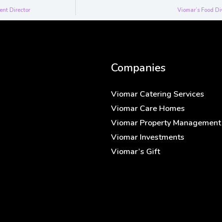
ent Director
Viomar’s Food Di
Companies
Viomar Catering Services
Viomar Care Homes
Viomar Property Management
Viomar Investments
Viomar’s Gift