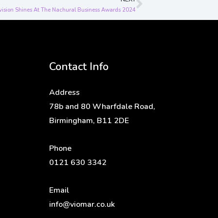
Next
vision Shines At The Nachural Business Awards 2024
Contact Info
Address
78b and 80 Wharfdale Road,
Birmingham, B11 2DE
Phone
0121 630 3342
Email
info@viomar.co.uk