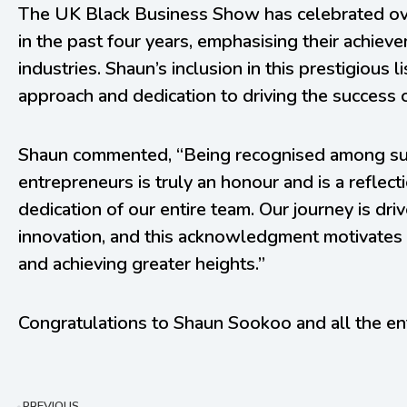
The UK Black Business Show has celebrated ov
in the past four years, emphasising their achiev
industries. Shaun’s inclusion in this prestigious 
approach and dedication to driving the success 
Shaun commented, “Being recognised among suc
entrepreneurs is truly an honour and is a reflec
dedication of our entire team. Our journey is dr
innovation, and this acknowledgment motivates 
and achieving greater heights.”
Congratulations to Shaun Sookoo and all the en
PREVIOUS