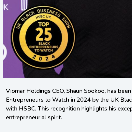
Viomar Holdings CEO, Shaun Sookoo, has been
Entrepreneurs to Watch in 2024 by the UK Blac
with HSBC. This recognition highlights his exce
entrepreneurial spirit.