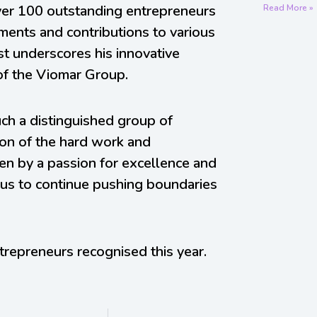
er 100 outstanding entrepreneurs
Read More »
ements and contributions to various
list underscores his innovative
of the Viomar Group.
h a distinguished group of
tion of the hard work and
iven by a passion for excellence and
us to continue pushing boundaries
trepreneurs recognised this year.