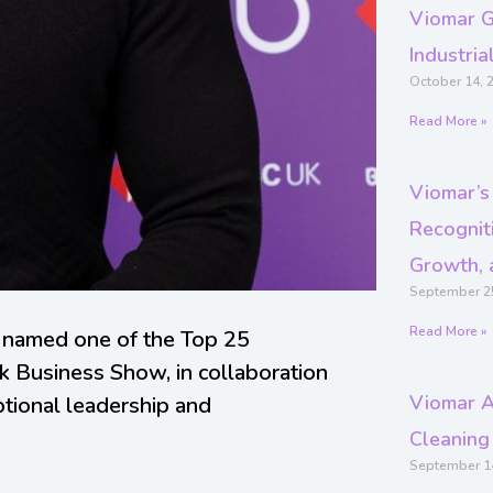
Viomar G
Industri
October 14, 
Read More »
Viomar’s
Recogniti
Growth, 
September 2
Read More »
 named one of the Top 25
k Business Show, in collaboration
Viomar A
ptional leadership and
Cleaning
September 1