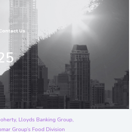
Contact Us
25
oherty, Lloyds Banking Group,
iomar Group’s Food Division