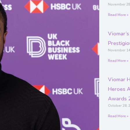
November 28
Read More »
Viomar’s
Prestigi
November 14
Read More »
Viomar H
Heroes A
Awards 
October 28, 
Read More »