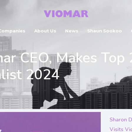
Companies
About Us
News
Shaun Sookoo
mar CEO, Makes Top 
list 2024
Sharon D
Visits V