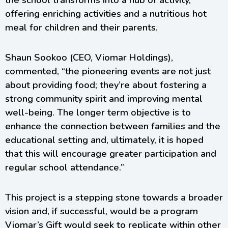
the school transforms into a hub of activity,
offering enriching activities and a nutritious hot
meal for children and their parents.
Shaun Sookoo (CEO, Viomar Holdings),
commented, “the pioneering events are not just
about providing food; they’re about fostering a
strong community spirit and improving mental
well-being. The longer term objective is to
enhance the connection between families and the
educational setting and, ultimately, it is hoped
that this will encourage greater participation and
regular school attendance.”
This project is a stepping stone towards a broader
vision and, if successful, would be a program
Viomar’s Gift would seek to replicate within other