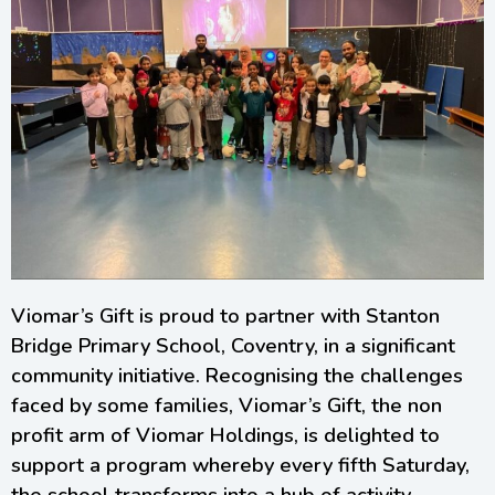
Viomar’s Gift is proud to partner with Stanton
Bridge Primary School, Coventry, in a significant
community initiative. Recognising the challenges
faced by some families, Viomar’s Gift, the non
profit arm of Viomar Holdings, is delighted to
support a program whereby every fifth Saturday,