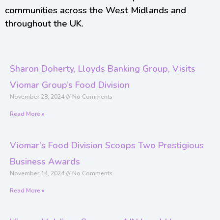
communities across the West Midlands and
throughout the UK.
Sharon Doherty, Lloyds Banking Group, Visits
Viomar Group’s Food Division
November 28, 2024
No Comments
Read More »
Viomar’s Food Division Scoops Two Prestigious
Business Awards
November 14, 2024
No Comments
Read More »