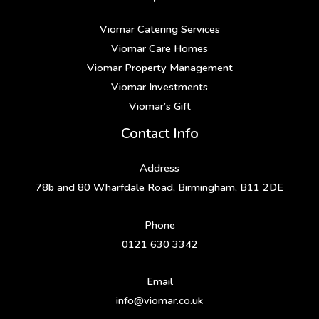
Viomar Catering Services
Viomar Care Homes
Viomar Property Management
Viomar Investments
Viomar’s Gift
Contact Info
Address
78b and 80 Wharfdale Road, Birmingham, B11 2DE
Phone
0121 630 3342
Email
info@viomar.co.uk