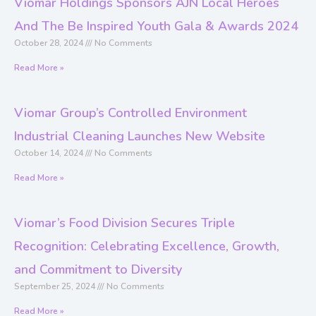
Viomar Holdings Sponsors AJN Local Heroes
And The Be Inspired Youth Gala & Awards 2024
October 28, 2024
No Comments
Read More »
Viomar Group’s Controlled Environment
Industrial Cleaning Launches New Website
October 14, 2024
No Comments
Read More »
Viomar’s Food Division Secures Triple
Recognition: Celebrating Excellence, Growth,
and Commitment to Diversity
September 25, 2024
No Comments
Read More »